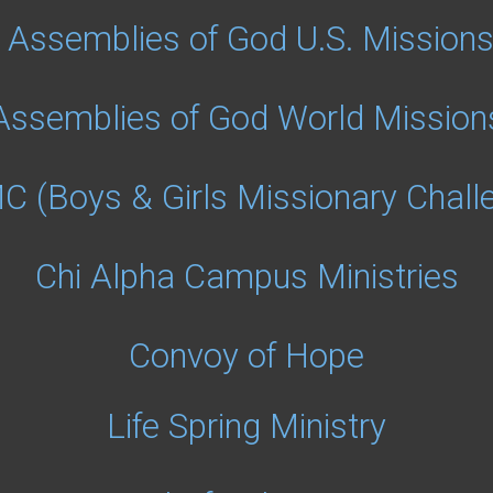
Assemblies of God U.S. Mission
Assemblies of God World Mission
 (Boys & Girls Missionary Chall
Chi Alpha Campus Ministries
Convoy of Hope
Life Spring Ministry