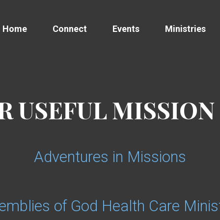
Home
Connect
Events
Ministries
 USEFUL MISSION
Adventures in Missions
emblies of God Health Care Minist