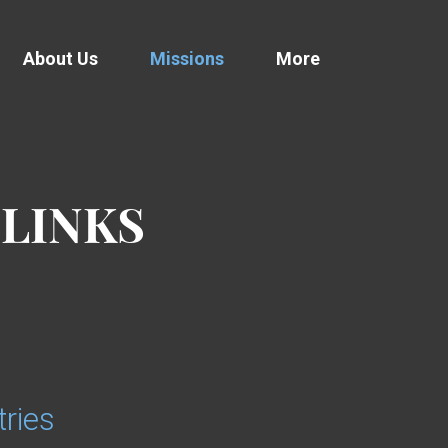
About Us
Missions
More
 LINKS
ries