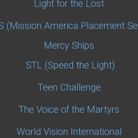
Light for the Lost
 (Mission America Placement Ser
Mercy Ships
STL (Speed the Light)
Teen Challenge
The Voice of the Martyrs
World Vision International