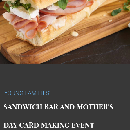
YOUNG FAMILIES'
SANDWICH BAR AND MOTHER'S
DAY CARD MAKING EVENT