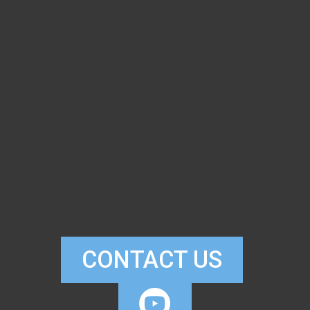
CONTACT US

CIRCLEYOUTUB