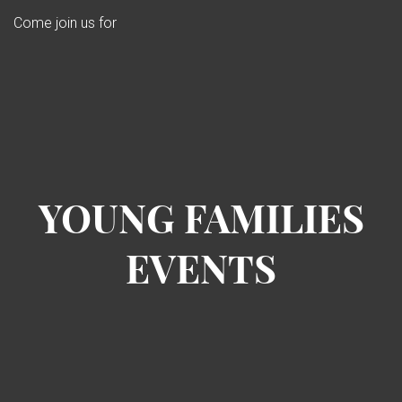
Come join us for
YOUNG FAMILIES
EVENTS