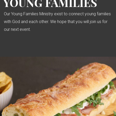
YOUNG FAMILIES
Our Young Families Ministry exist to connect young families
with God and each other. We hope that you will join us for
our next event.