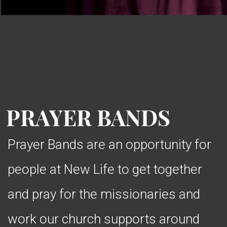
PRAYER BANDS
Prayer Bands are an opportunity for
people at New Life to get together
and pray for the missionaries and
work our church supports around