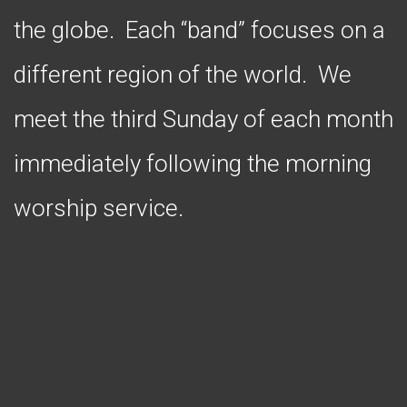
the globe. Each “band” focuses on a
different region of the world. We
meet the third Sunday of each month
immediately following the morning
worship service.