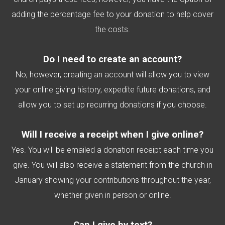
adding the percentage fee to your donation to help cover
the costs.
Do I need to create an account?
No; however, creating an account will allow you to view
your online giving history, expedite future donations, and
allow you to set up recurring donations if you choose.
Will I receive a receipt when I give online?
Yes. You will be emailed a donation receipt each time you
give. You will also receive a statement from the church in
January showing your contributions throughout the year,
whether given in person or online.