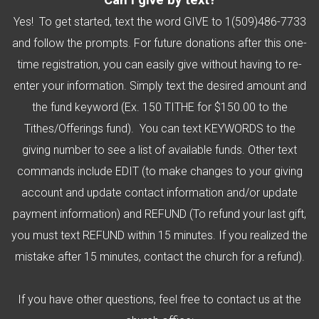
Can I give by text?
Yes! To get started, text the word GIVE to 1(509)486-7733
and follow the prompts. For future donations after this one-
time registration, you can easily give without having to re-
enter your information. Simply text the desired amount and
the fund keyword (Ex. 150 TITHE for $150.00 to the
Tithes/Offerings fund). You can text KEYWORDS to the
giving number to see a list of available funds. Other text
commands include EDIT (to make changes to your giving
account and update contact information and/or update
payment information) and REFUND (To refund your last gift,
you must text REFUND within 15 minutes. If you realized the
mistake after 15 minutes, contact the church for a refund).
If you have other questions, feel free to contact us at the