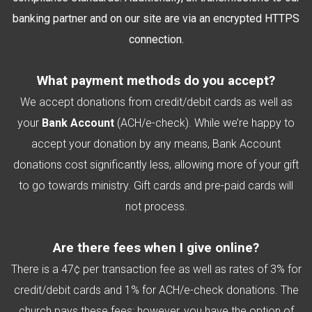
banking partner and on our site are via an encrypted HTTPS
connection.
What payment methods do you accept?
We accept donations from credit/debit cards as well as
your
Bank Account
(ACH/e-check). While we’re happy to
accept your donation by any means, Bank Account
donations cost significantly less, allowing more of your gift
to go towards ministry. Gift cards and pre-paid cards will
not process.
Are there fees when I give online?
There is a 47¢ per transaction fee as well as rates of 3% for
credit/debit cards and 1% for ACH/e-check donations. The
church pays these fees; however, you have the option of