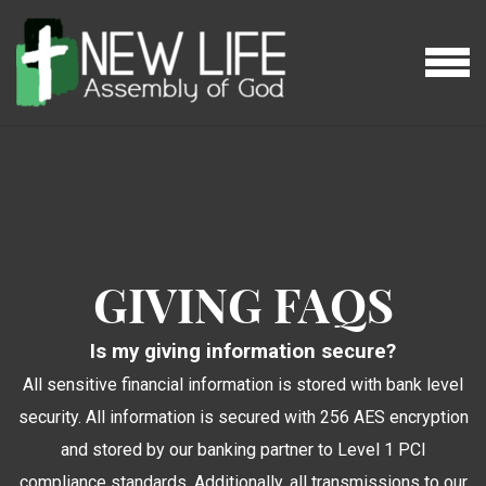
Skip to main content
MENU
GIVING FAQS
Is my giving information secure?
All sensitive financial information is stored with bank level
security. All information is secured with 256 AES encryption
and stored by our banking partner to Level 1 PCI
compliance standards. Additionally, all transmissions to our