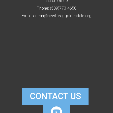
church office:
Phone: (509)773-4650
Email: admin@newlifeaggoldendale.org
CONTACT US

CIRCLEYOUTUB