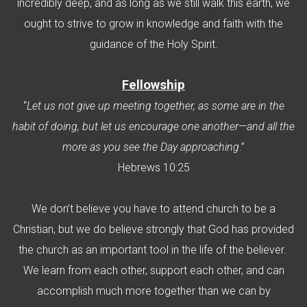
incredibly deep, and as long as we still walk this earth, we
ought to strive to grow in knowledge and faith with the
guidance of the Holy Spirit.
F
ellowship
“
Let us not give up meeting together, as some are in the
habit of doing, but let us encourage one another—and all the
more as you see the Day approaching
.”
Hebrews 10:25
We don’t believe you have to attend church to be a
Christian, but we do believe strongly that God has provided
the church as an important tool in the life of the believer.
We learn from each other, support each other, and can
accomplish much more together than we can by