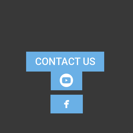
CONTACT US

CIRCLEYOUTUB

FACEBOOK