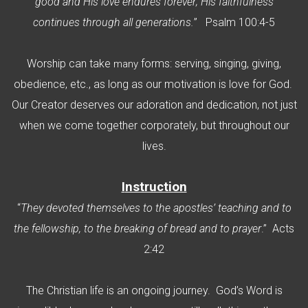
good and His love endures forever; His faithfulness
continues through all generations.
” Psalm 100:4-5
Worship can take
forms: serving, singing, giving,
many
obedience, etc., as long as our motivation is love for God.
Our Creator deserves our adoration and dedication, not just
when we come together corporately, but throughout our
lives.
I
nstruction
“
They devoted themselves to the apostles’ teaching and to
the fellowship, to the breaking of bread and to prayer
.” Acts
2:42
The Christian life is an ongoing journey. God’s Word is