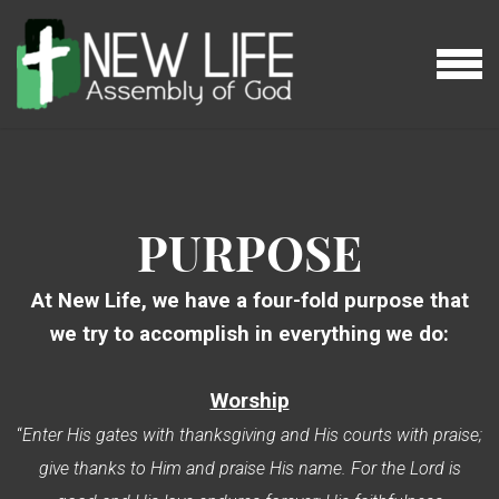
Skip to main content
MENU
PURPOSE
At New Life, we have a four-fold purpose that
we try to accomplish in everything we do:
W
orship
“
Enter His gates with thanksgiving and His courts with praise;
give thanks to Him and praise His name. For the Lord is