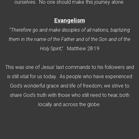
ourselves. No one should make this journey alone.
E
vangelism
“
Therefore go and make disciples of all nations, baptizing
them in the name of the Father and of the Son and of the
Holy Spirit
,” Matthew 28:19
This was one of Jesus’ last commands to his followers and
is still vital for us today. As people who have experienced
God’s wonderful grace and life of freedom, we strive to
share God’s truth with those who still need to hear, both
locally and across the globe.