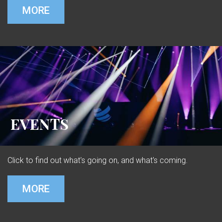
MORE
EVENTS
Click to find out what's going on, and what's coming.
MORE