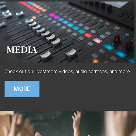
MEDIA
Check out our livestream videos, audio sermons, and more.
MORE