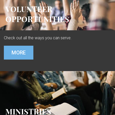
VOLUNTEER
OPPORTUNITIES
Check out all the ways you can serve.
MORE
MINISTRIES