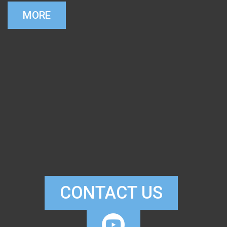
MORE
CONTACT US

CIRCLEYOUTUB