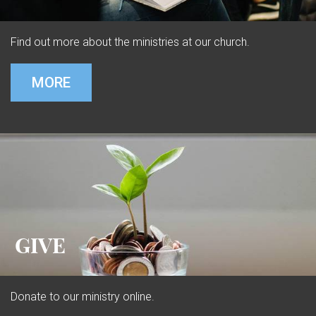
Find out more about the ministries at our church.
MORE
GIVE
Donate to our ministry online.