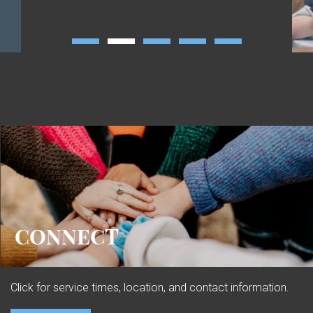
CONNECT
Click for service times, location, and contact information.